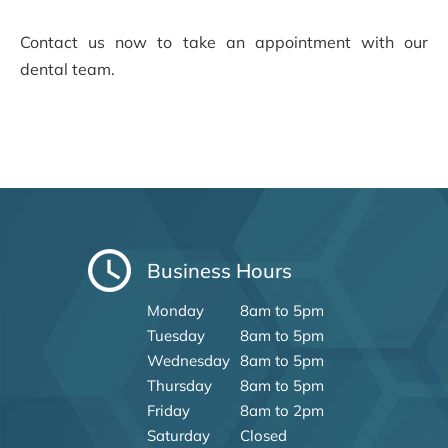
Contact us now to take an appointment with our
dental team.
Business Hours
Monday
8am to 5pm
Tuesday
8am to 5pm
Wednesday
8am to 5pm
Thursday
8am to 5pm
Friday
8am to 2pm
Saturday
Closed