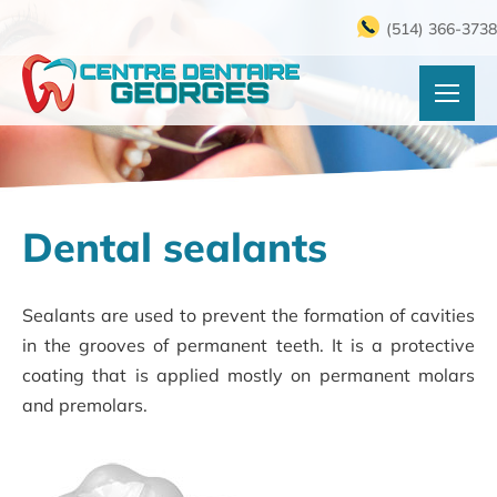
(514) 366-3738
Dental sealants
Sealants are used to prevent the formation of cavities
in the grooves of permanent teeth. It is a protective
coating that is applied mostly on permanent molars
and premolars.