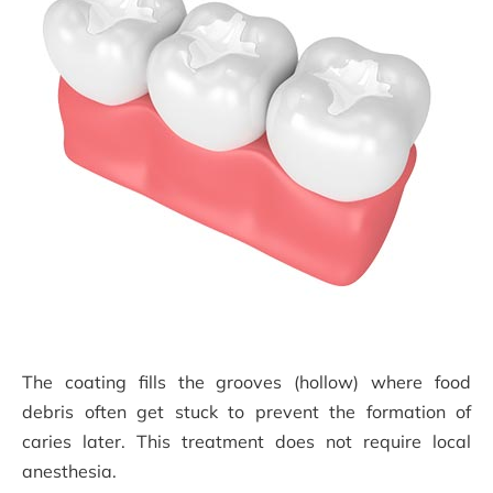
The coating fills the grooves (hollow) where food
debris often get stuck to prevent the formation of
caries later. This treatment does not require local
anesthesia.