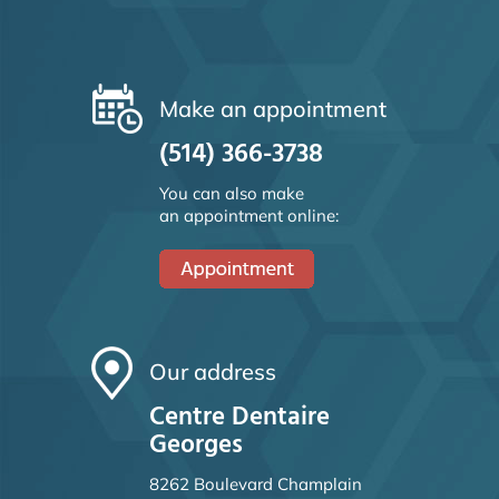
Make an appointment
(514) 366-3738
You can also make
an appointment online:
Our address
Centre Dentaire
Georges
8262 Boulevard Champlain