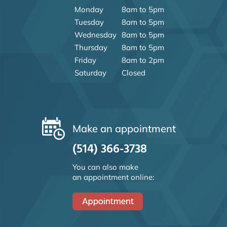
Monday
8am to 5pm
Tuesday
8am to 5pm
Wednesday
8am to 5pm
Thursday
8am to 5pm
Friday
8am to 2pm
Saturday
Closed
Make an appointment
(514) 366-3738
You can also make
an appointment online: