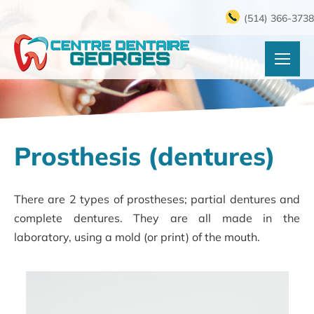
(514) 366-3738
Prosthesis (dentures)
There are 2 types of prostheses; partial dentures and
complete dentures. They are all made in the
laboratory, using a mold (or print) of the mouth.