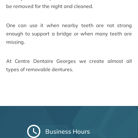
be removed for the night and cleaned.
One can use it when nearby teeth are not strong
enough to support a bridge or when many teeth are
missing.
At Centre Dentaire Georges we create almost all
types of removable dentures.
Business Hours