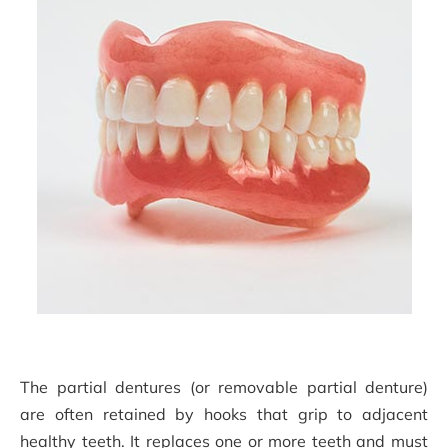
The partial dentures (or removable partial denture)
are often retained by hooks that grip to adjacent
healthy teeth. It replaces one or more teeth and must