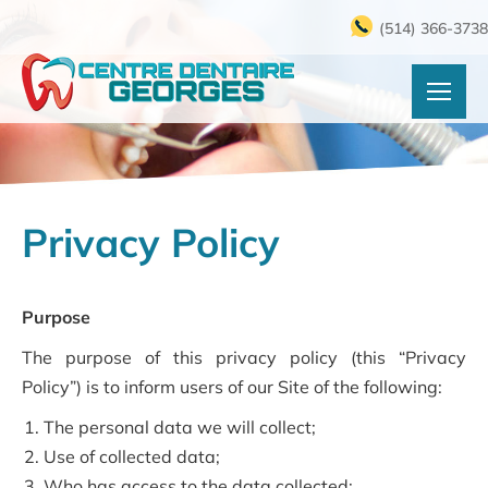
(514) 366-3738
Privacy Policy
Purpose
The purpose of this privacy policy (this “Privacy
Policy”) is to inform users of our Site of the following:
The personal data we will collect;
Use of collected data;
Who has access to the data collected;