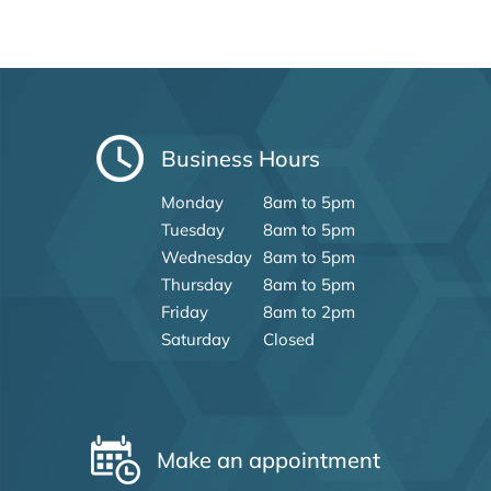
Business Hours
Monday
8am to 5pm
Tuesday
8am to 5pm
Wednesday
8am to 5pm
Thursday
8am to 5pm
Friday
8am to 2pm
Saturday
Closed
Make an appointment