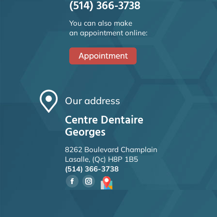
(514) 366-3738
You can also make
an appointment online:
Our address
Centre Dentaire
Georges
8262 Boulevard Champlain
Lasalle, (Qc) H8P 1B5
(514) 366-3738
Facebook
Instagram
page
page
opens
opens