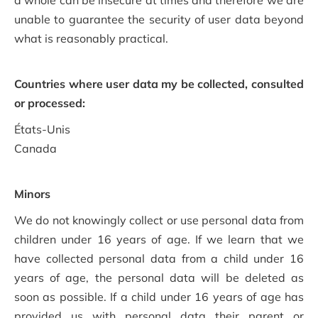
a whole can be insecure at times and therefore we are
unable to guarantee the security of user data beyond
what is reasonably practical.
Countries where user data my be collected, consulted
or processed:
États-Unis
Canada
Minors
We do not knowingly collect or use personal data from
children under 16 years of age. If we learn that we
have collected personal data from a child under 16
years of age, the personal data will be deleted as
soon as possible. If a child under 16 years of age has
provided us with personal data their parent or