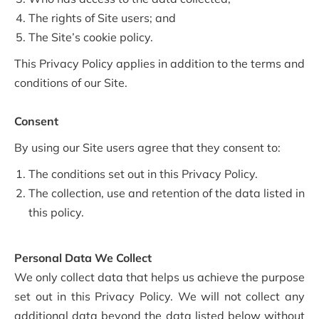
The rights of Site users; and
The Site’s cookie policy.
This Privacy Policy applies in addition to the terms and
conditions of our Site.
Consent
By using our Site users agree that they consent to:
The conditions set out in this Privacy Policy.
The collection, use and retention of the data listed in
this policy.
Personal Data We Collect
We only collect data that helps us achieve the purpose
set out in this Privacy Policy. We will not collect any
additional data beyond the data listed below without