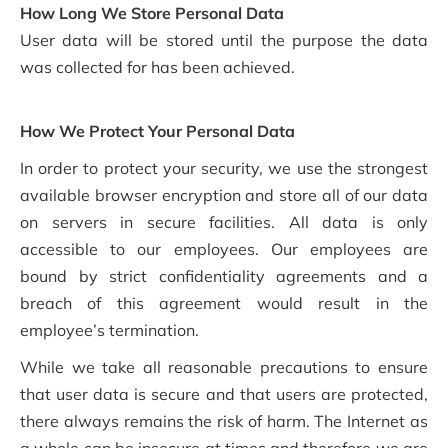
How Long We Store Personal Data
User data will be stored until the purpose the data
was collected for has been achieved.
How We Protect Your Personal Data
In order to protect your security, we use the strongest
available browser encryption and store all of our data
on servers in secure facilities. All data is only
accessible to our employees. Our employees are
bound by strict confidentiality agreements and a
breach of this agreement would result in the
employee’s termination.
While we take all reasonable precautions to ensure
that user data is secure and that users are protected,
there always remains the risk of harm. The Internet as