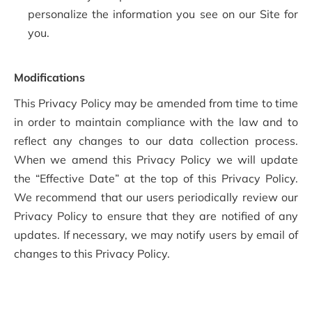
personalize the information you see on our Site for
you.
Modifications
This Privacy Policy may be amended from time to time
in order to maintain compliance with the law and to
reflect any changes to our data collection process.
When we amend this Privacy Policy we will update
the “Effective Date” at the top of this Privacy Policy.
We recommend that our users periodically review our
Privacy Policy to ensure that they are notified of any
updates. If necessary, we may notify users by email of
changes to this Privacy Policy.