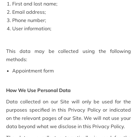
First and last name;
Email address;
Phone number;
User information;
This data may be collected using the following
methods:
Appointment form
How We Use Personal Data
Data collected on our Site will only be used for the
purposes specified in this Privacy Policy or indicated
on the relevant pages of our Site. We will not use your
data beyond what we disclose in this Privacy Policy.