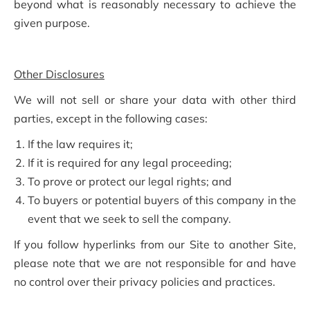
beyond what is reasonably necessary to achieve the
given purpose.
Other Disclosures
We will not sell or share your data with other third
parties, except in the following cases:
If the law requires it;
If it is required for any legal proceeding;
To prove or protect our legal rights; and
To buyers or potential buyers of this company in the
event that we seek to sell the company.
If you follow hyperlinks from our Site to another Site,
please note that we are not responsible for and have
no control over their privacy policies and practices.