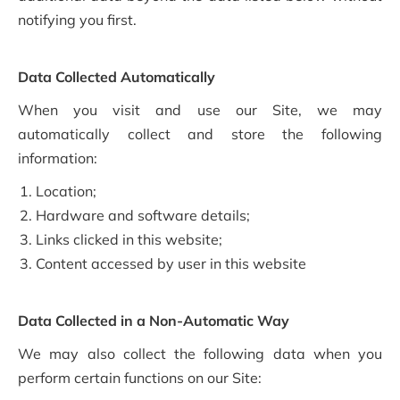
notifying you first.
Data Collected Automatically
When you visit and use our Site, we may
automatically collect and store the following
information:
Location;
Hardware and software details;
Links clicked in this website;
Content accessed by user in this website
Data Collected in a Non-Automatic Way
We may also collect the following data when you
perform certain functions on our Site: