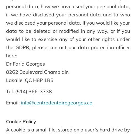
personal data, how we have used your personal data,
if we have disclosed your personal data and to who
we disclosed your personal data, if you would like your
data to be deleted or modified in any way, or if you
would like to exercise any of your other rights under
the GDPR, please contact our data protection officer
here:
Dr Farid Georges
8262 Boulevard Champlain
Lasalle, QC H8P 1B5
Tel: (514) 366-3738
Email:
info@centredentairegeorges.ca
Cookie Policy
A cookie is a small file, stored on a user’s hard drive by