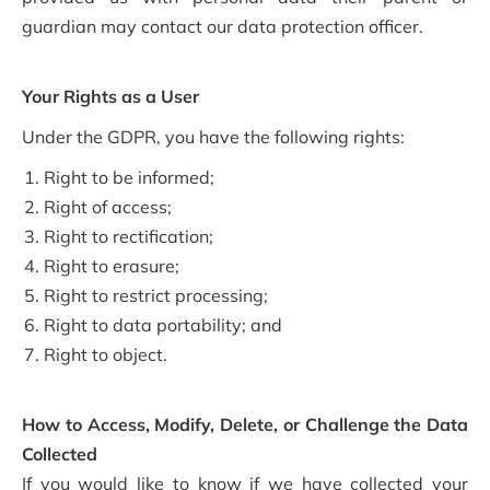
guardian may contact our data protection officer.
Your Rights as a User
Under the GDPR, you have the following rights:
Right to be informed;
Right of access;
Right to rectification;
Right to erasure;
Right to restrict processing;
Right to data portability; and
Right to object.
How to Access, Modify, Delete, or Challenge the Data
Collected
If you would like to know if we have collected your