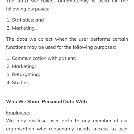
The data we collect automatically is used for the
following purposes:
Statistics; and
Marketing.
The data we collect when the user performs certain
functions may be used for the following purposes:
Communication with patient;
Marketing;
Retargeting;
Studies
Who We Share Personal Data With
Employees
We may disclose user data to any member of our
organization who reasonably needs access to user