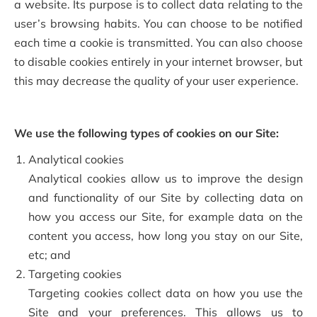
a website. Its purpose is to collect data relating to the
user’s browsing habits. You can choose to be notified
each time a cookie is transmitted. You can also choose
to disable cookies entirely in your internet browser, but
this may decrease the quality of your user experience.
We use the following types of cookies on our Site:
Analytical cookies
Analytical cookies allow us to improve the design
and functionality of our Site by collecting data on
how you access our Site, for example data on the
content you access, how long you stay on our Site,
etc; and
Targeting cookies
Targeting cookies collect data on how you use the
Site and your preferences. This allows us to