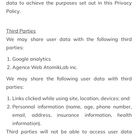
data to achieve the purposes set out in this Privacy
Policy.
Third Parties
We may share user data with the following third
parties:
Google analytics
Agence Web AtomikLab inc.
We may share the following user data with third
parties:
Links clicked while using site, location, devices; and
Personnal information (name, age, phone number,
email, address, insurance information, health
information).
Third parties will not be able to access user data