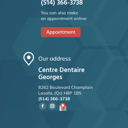
(514) 366-3738
You can also make
an appointment online:
Our address
Centre Dentaire
Georges
8262 Boulevard Champlain
Lasalle, (Qc) H8P 1B5
(514) 366-3738
Facebook
Instagram
page
page
opens
opens