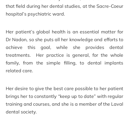
that field during her dental studies, at the Sacre-Coeur
hospital’s psychiatric ward.
Her patient’s global health is an essential matter for
Dr Nadon, so she puts all her knowledge and efforts to
achieve this goal, while she provides dental
treatments. Her practice is general, for the whole
family, from the simple filling, to dental implants
related care.
Her desire to give the best care possible to her patient
brings her to constantly “keep up to date” with regular
training and courses, and she is a member of the Laval
dental society.