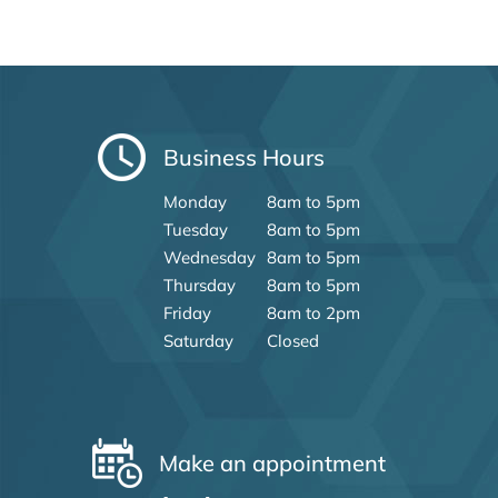
Business Hours
Monday
8am to 5pm
Tuesday
8am to 5pm
Wednesday
8am to 5pm
Thursday
8am to 5pm
Friday
8am to 2pm
Saturday
Closed
Make an appointment