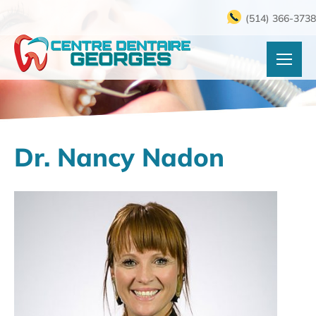
(514) 366-3738
Dr. Nancy Nadon