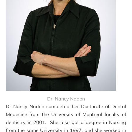
Dr. Nancy Nadon
Dr Nancy Nadon completed her Doctorate of Dental
Medecine from the University of Montreal faculty of
dentistry in 2001. She also got a degree in Nursing
from the same University in 1997, and she worked in